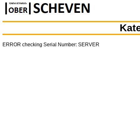
Kate
ERROR checking Serial Number: SERVER